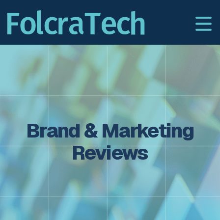
Brand & Marketing
Reviews