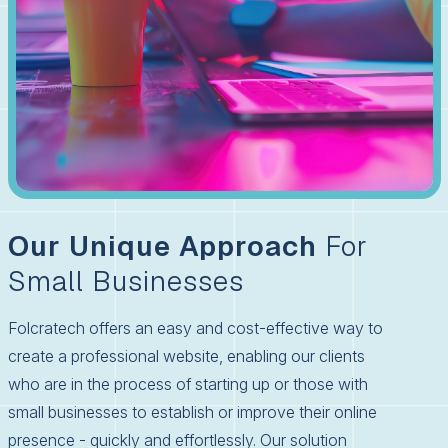
Our Unique Approach
For
Small Businesses
Folcratech offers an easy and cost-effective way to
create a professional website, enabling our clients
who are in the process of starting up or those with
small businesses to establish or improve their online
presence - quickly and effortlessly. Our solution