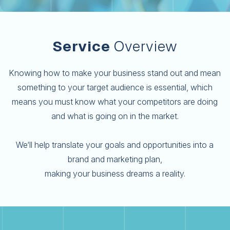
Service
Overview
Knowing how to make your business stand out and mean
something to your target audience is essential, which
means you must know what your competitors are doing
and what is going on in the market.
We‘ll help translate your goals and opportunities into a
brand and marketing plan,
making your business dreams a reality.