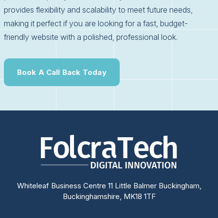
provides flexibility and scalability to meet future needs,
making it perfect if you are looking for a fast, budget-
friendly website with a polished, professional look.
Book A Call Back Today
Whiteleaf Business Centre 11 Little Balmer Buckingham,
Buckinghamshire, MK18 1TF