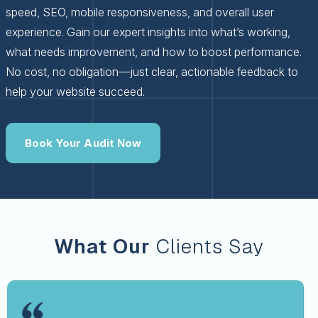
speed, SEO, mobile responsiveness, and overall user
experience. Gain our expert insights into what’s working,
what needs improvement, and how to boost performance.
No cost, no obligation—just clear, actionable feedback to
help your website succeed.
Book Your Audit Now
What Our
Clients Say