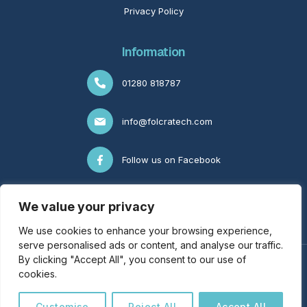
Privacy Policy
Information
01280 818787
info@folcratech.com
Follow us on Facebook
Follow us on LinkedIn
We value your privacy
We use cookies to enhance your browsing experience,
serve personalised ads or content, and analyse our traffic.
By clicking "Accept All", you consent to our use of
© Copyright FolcraTech 2026 | All Rights Reserved | LJ
cookies.
Franklin Business Services T/A FolcraTech |
Industries
|
Dental
Practices
|
Engineering Companies
|
Locations
| VAT No.
Customise
Reject All
Accept All