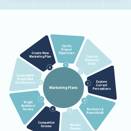
Clarify
Project
Objectives
Create New
Confirm
Marketing Plan
Business
Goals
1
9
2
Create NEW
Brand DNA
Explore
8
And Narrative
3
Current
Marketing Plans
Perceptions
7
4
Target
Audience
6
Business &
Survey
5
Brand Audit
Competitor
Market
Review
Review