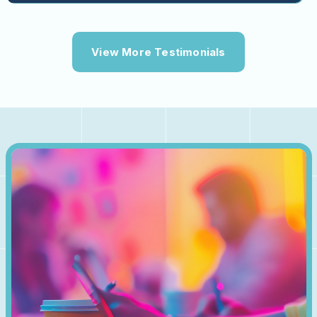
View More Testimonials