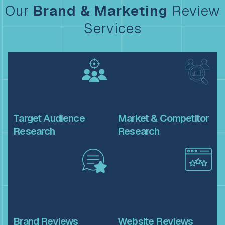
Our
Brand & Marketing
Review
Services
Target
Audience
Market &
Competitor
Research
Research
Brand
Reviews
Website
Reviews