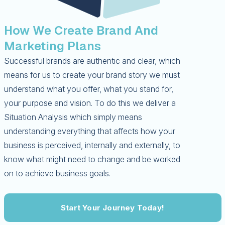
How We Create Brand And
Marketing Plans
Successful brands are authentic and clear, which
means for us to create your brand story we must
understand what you offer, what you stand for,
your purpose and vision. To do this we deliver a
Situation Analysis which simply means
understanding everything that affects how your
business is perceived, internally and externally, to
know what might need to change and be worked
on to achieve business goals.
Start Your Journey Today!