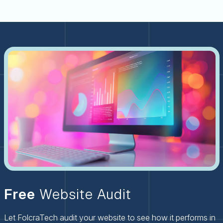
Free
Website Audit
Let FolcraTech audit your website to see how it performs in