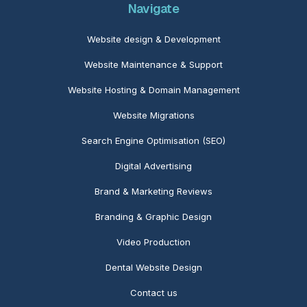
Navigate
Website design & Development
Website Maintenance
& Support
Website Hosting & Domain Management
Website Migrations
Search Engine Optimisation (SEO)
Digital Advertising
Brand & Marketing Reviews
Branding & Graphic Design
Video Production
Dental Website Design
Contact us