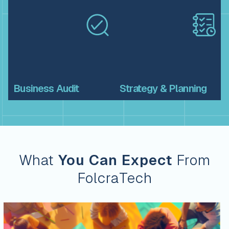
Business
Audit
Strategy &
Planning
What
You Can Expect
From
FolcraTech