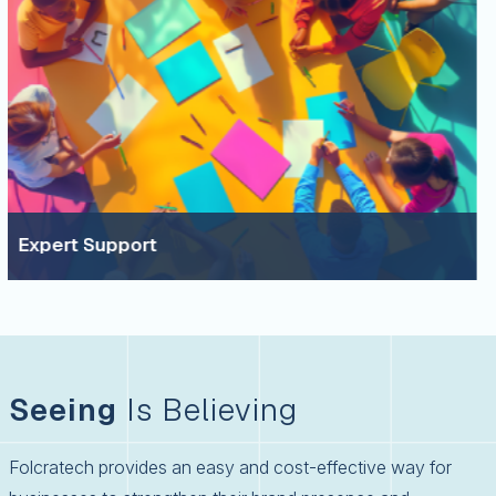
upport
A Col
Seeing
Is Believing
Folcratech provides an easy and cost-effective way for