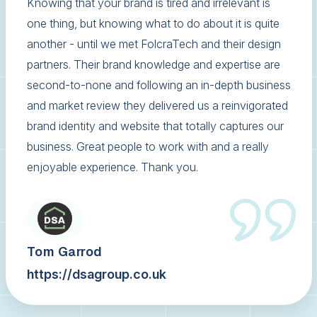
Knowing that your brand is tired and irrelevant is
one thing, but knowing what to do about it is quite
another - until we met FolcraTech and their design
partners. Their brand knowledge and expertise are
second-to-none and following an in-depth business
and market review they delivered us a reinvigorated
brand identity and website that totally captures our
business. Great people to work with and a really
enjoyable experience. Thank you.
Tom Garrod
https://dsagroup.co.uk