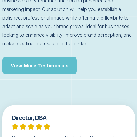
businesses to strengthen their brand presence and
marketing impact. Our solution will help you establish a
polished, professional image while offering the flexibility to
adapt and scale as your brand grows. Ideal for businesses
looking to enhance visibility, improve brand perception, and
make a lasting impression in the market.
View More Testimonials
Director, DSA