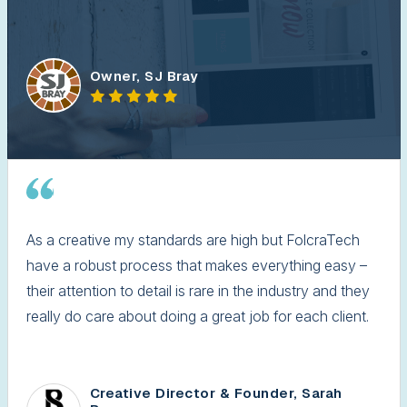
Owner, SJ Bray
As a creative my standards are high but FolcraTech
have a robust process that makes everything easy –
their attention to detail is rare in the industry and they
really do care about doing a great job for each client.
Creative Director & Founder, Sarah