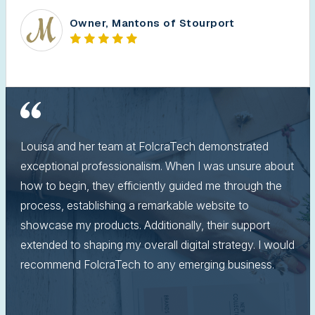
Owner, Mantons of Stourport
Louisa and her team at FolcraTech demonstrated
exceptional professionalism. When I was unsure about
how to begin, they efficiently guided me through the
process, establishing a remarkable website to
showcase my products. Additionally, their support
extended to shaping my overall digital strategy. I would
recommend FolcraTech to any emerging business.