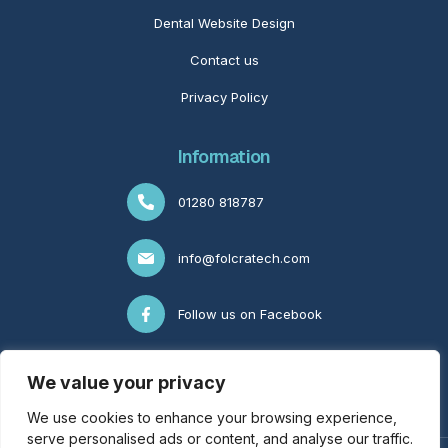
Dental Website Design
Contact us
Privacy Policy
Information
01280 818787
info@folcratech.com
Follow us on Facebook
Follow us on LinkedIn
We value your privacy
We use cookies to enhance your browsing experience,
serve personalised ads or content, and analyse our traffic.