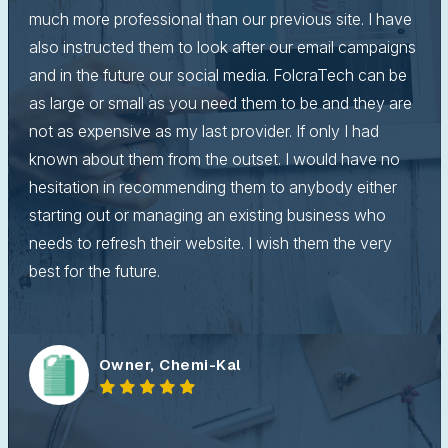
much more professional than our previous site. I have
also instructed them to look after our email campaigns
and in the future our social media. FolcraTech can be
as large or small as you need them to be and they are
not as expensive as my last provider. If only I had
known about them from the outset. I would have no
hesitation in recommending them to anybody either
starting out or managing an existing business who
needs to refresh their website. I wish them the very
best for the future.
Owner, Chemi-Kal