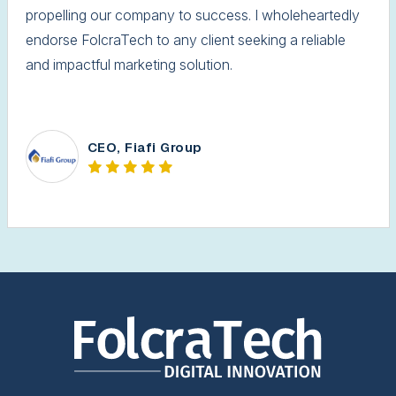
propelling our company to success. I wholeheartedly
endorse FolcraTech to any client seeking a reliable
and impactful marketing solution.
CEO, Fiafi Group