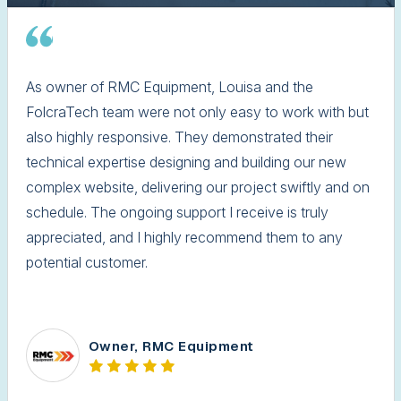
As owner of RMC Equipment, Louisa and the
FolcraTech team were not only easy to work with but
also highly responsive. They demonstrated their
technical expertise designing and building our new
complex website, delivering our project swiftly and on
schedule. The ongoing support I receive is truly
appreciated, and I highly recommend them to any
potential customer.
Owner, RMC Equipment