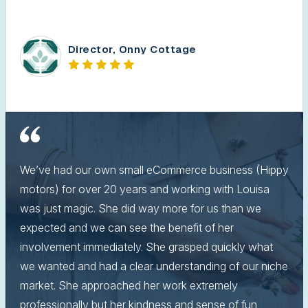
Director, Onny Cottage
We’ve had our own small eCommerce business (Hippy
motors) for over 20 years and working with Louisa
was just magic. She did way more for us than we
expected and we can see the benefit of her
involvement immediately. She grasped quickly what
we wanted and had a clear understanding of our niche
market. She approached her work extremely
professionally but her kindness and sense of fun