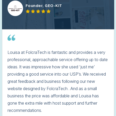
Founder, GEO-KIT
Louisa at FolcraTech is fantastic and provides a very
professional, approachable service offering up to date
ideas. It was impressive how she used ‘just me’
providing a good service into our USP’s. We received
great feedback and business following our new
website designed by FolcraTech . And as a small
business the price was affordable and Louisa has
gone the extra mile with host support and further
recommendations.