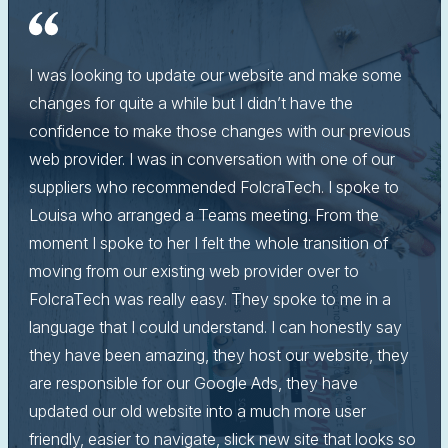
I was looking to update our website and make some
changes for quite a while but I didn’t have the
confidence to make those changes with our previous
web provider. I was in conversation with one of our
suppliers who recommended FolcraTech. I spoke to
Louisa who arranged a Teams meeting. From the
moment I spoke to her I felt the whole transition of
moving from our existing web provider over to
FolcraTech was really easy. They spoke to me in a
language that I could understand. I can honestly say
they have been amazing, they host our website, they
are responsible for our Google Ads, they have
updated our old website into a much more user
friendly, easier to navigate, slick new site that looks so