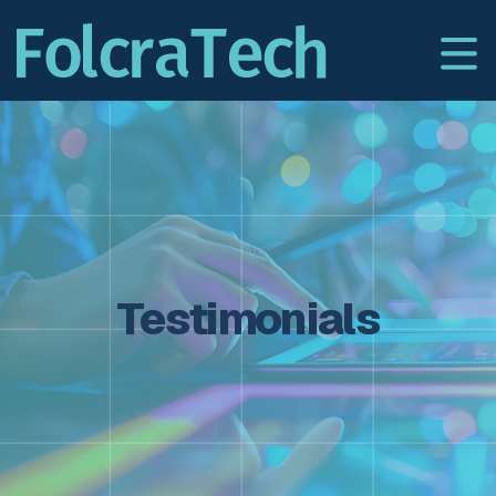
Testimonials