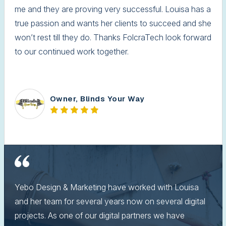
me and they are proving very successful. Louisa has a
true passion and wants her clients to succeed and she
won’t rest till they do. Thanks FolcraTech look forward
to our continued work together.
Owner, Blinds Your Way
Yebo Design & Marketing have worked with Louisa
and her team for several years now on several digital
projects. As one of our digital partners we have