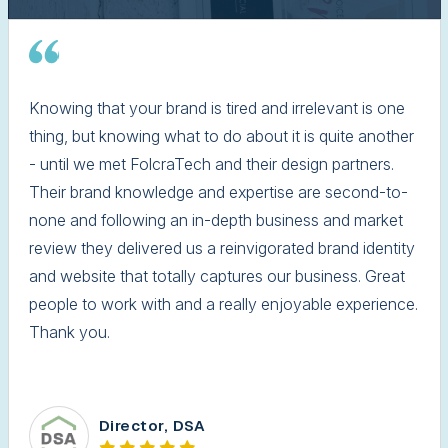
Knowing that your brand is tired and irrelevant is one
thing, but knowing what to do about it is quite another
- until we met FolcraTech and their design partners.
Their brand knowledge and expertise are second-to-
none and following an in-depth business and market
review they delivered us a reinvigorated brand identity
and website that totally captures our business. Great
people to work with and a really enjoyable experience.
Thank you.
Director, DSA