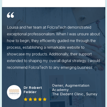
Louisa and her team at FolcraTech demonstrated
exceptional professionalism. When I was unsure about
how to begin, they efficiently guided me through the
process, establishing a remarkable website to
showcase my products. Additionally, their support
extended to shaping my overall digital strategy. I would
recommend FolcraTech to any emerging business.
Owner, Augmentation
Dr Robert
Academy
Felkler
The Eledent Clinic, Surrey