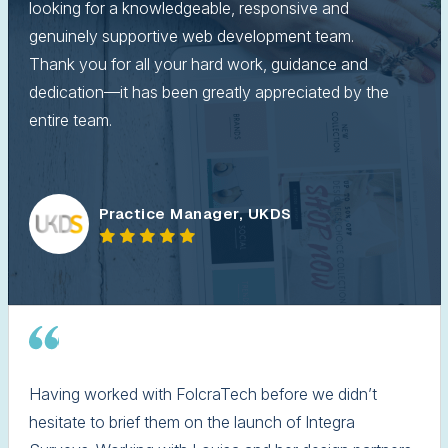
looking for a knowledgeable, responsive and
genuinely supportive web development team.
Thank you for all your hard work, guidance and
dedication—it has been greatly appreciated by the
entire team.
Practice Manager, UKDS
Having worked with FolcraTech before we didn’t
hesitate to brief them on the launch of Integra