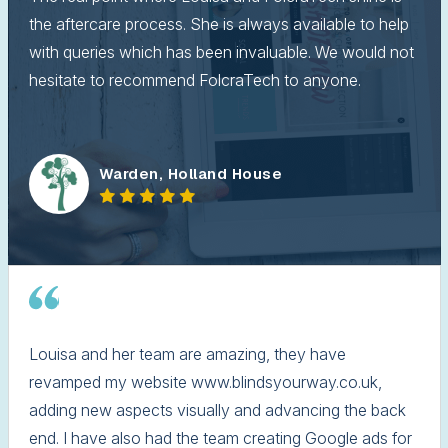
the aftercare process. She is always available to help
with queries which has been invaluable. We would not
hesitate to recommend FolcraTech to anyone.
Warden, Holland House
Louisa and her team are amazing, they have
revamped my website www.blindsyourway.co.uk,
adding new aspects visually and advancing the back
end. I have also had the team creating Google ads for