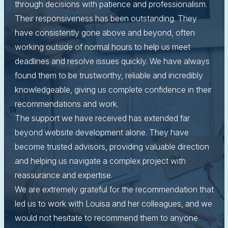
through decisions with patience and professionalism.
Their responsiveness has been outstanding. They
have consistently gone above and beyond, often
working outside of normal hours to help us meet
deadlines and resolve issues quickly. We have always
found them to be trustworthy, reliable and incredibly
knowledgeable, giving us complete confidence in their
recommendations and work.
The support we have received has extended far
beyond website development alone. They have
become trusted advisors, providing valuable direction
and helping us navigate a complex project with
reassurance and expertise.
We are extremely grateful for the recommendation that
led us to work with Louisa and her colleagues, and we
would not hesitate to recommend them to anyone