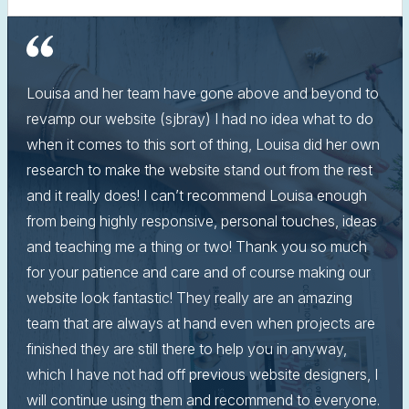
Louisa and her team have gone above and beyond to
revamp our website (sjbray) I had no idea what to do
when it comes to this sort of thing, Louisa did her own
research to make the website stand out from the rest
and it really does! I can’t recommend Louisa enough
from being highly responsive, personal touches, ideas
and teaching me a thing or two! Thank you so much
for your patience and care and of course making our
website look fantastic! They really are an amazing
team that are always at hand even when projects are
finished they are still there to help you in anyway,
which I have not had off previous website designers, I
will continue using them and recommend to everyone.