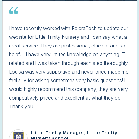
I have recently worked with FolcraTech to update our
website for Little Trinity Nursery and I can say what a
great service! They are professional, efficient and so
helpful. I have very limited knowledge on anything IT
related and I was taken through each step thoroughly,
Louisa was very supportive and never once made me
feel silly for asking sometimes very basic questions! I
would highly recommend this company, they are very
competitively priced and excellent at what they do!
Thank you.
Little Trinity Manager, Little Trinity
Nursery School