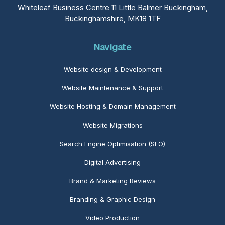
Whiteleaf Business Centre 11 Little Balmer Buckingham,
Buckinghamshire, MK18 1TF
Navigate
Website design & Development
Website Maintenance
& Support
Website Hosting & Domain Management
Website Migrations
Search Engine Optimisation (SEO)
Digital Advertising
Brand & Marketing Reviews
Branding & Graphic Design
Video Production