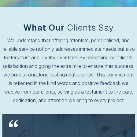
What Our
Clients Say
We understand that offering attentive, personalised, and
reliable service not only addresses immediate needs but also
fosters trust and loyalty over time. By prioritising our clients’
satisfaction and going the extra mile to ensure their success,
we build strong, long-lasting relationships. This commitment
is reflected in the kind words and positive feedback we
receive from our clients, serving as a testament to the care,
dedication, and attention we bring to every project.