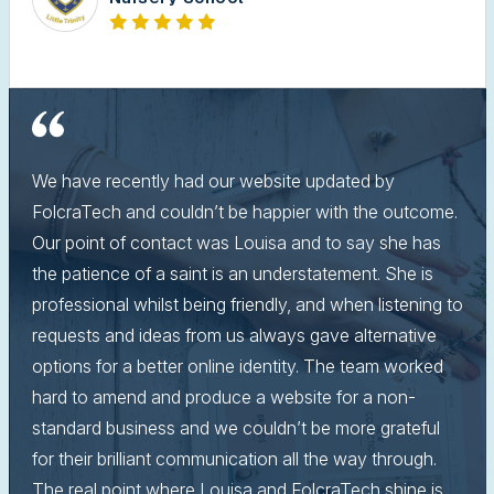
We have recently had our website updated by
FolcraTech and couldn’t be happier with the outcome.
Our point of contact was Louisa and to say she has
the patience of a saint is an understatement. She is
professional whilst being friendly, and when listening to
requests and ideas from us always gave alternative
options for a better online identity. The team worked
hard to amend and produce a website for a non-
standard business and we couldn’t be more grateful
for their brilliant communication all the way through.
The real point where Louisa and FolcraTech shine is