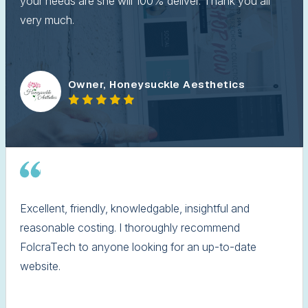
your needs are she will 100% deliver. Thank you all
very much.
Owner, Honeysuckle Aesthetics
Excellent, friendly, knowledgable, insightful and
reasonable costing. I thoroughly recommend
FolcraTech to anyone looking for an up-to-date
website.