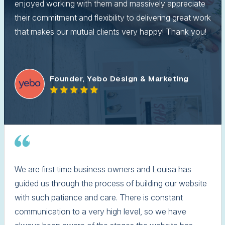
enjoyed working with them and massively appreciate
their commitment and flexibility to delivering great work
that makes our mutual clients very happy! Thank you!
Founder, Yebo Design & Marketing
We are first time business owners and Louisa has
guided us through the process of building our website
with such patience and care. There is constant
communication to a very high level, so we have