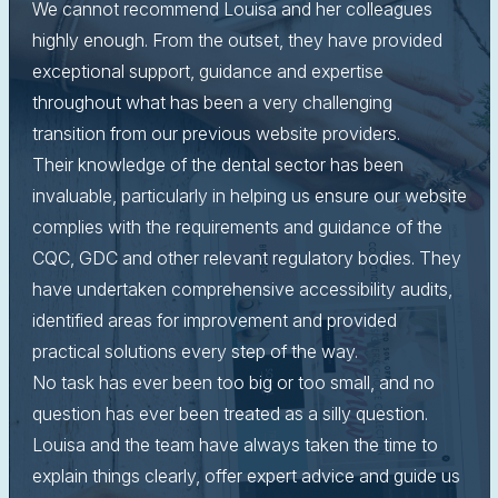
We cannot recommend Louisa and her colleagues
highly enough. From the outset, they have provided
exceptional support, guidance and expertise
throughout what has been a very challenging
transition from our previous website providers.
Their knowledge of the dental sector has been
invaluable, particularly in helping us ensure our website
complies with the requirements and guidance of the
CQC, GDC and other relevant regulatory bodies. They
have undertaken comprehensive accessibility audits,
identified areas for improvement and provided
practical solutions every step of the way.
No task has ever been too big or too small, and no
question has ever been treated as a silly question.
Louisa and the team have always taken the time to
explain things clearly, offer expert advice and guide us