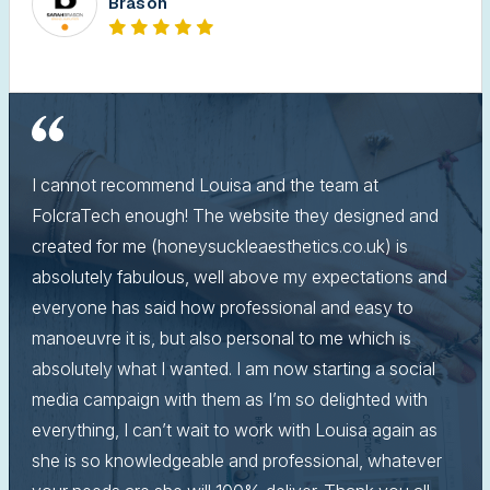
Brason
I cannot recommend Louisa and the team at
FolcraTech enough! The website they designed and
created for me (honeysuckleaesthetics.co.uk) is
absolutely fabulous, well above my expectations and
everyone has said how professional and easy to
manoeuvre it is, but also personal to me which is
absolutely what I wanted. I am now starting a social
media campaign with them as I’m so delighted with
everything, I can’t wait to work with Louisa again as
she is so knowledgeable and professional, whatever