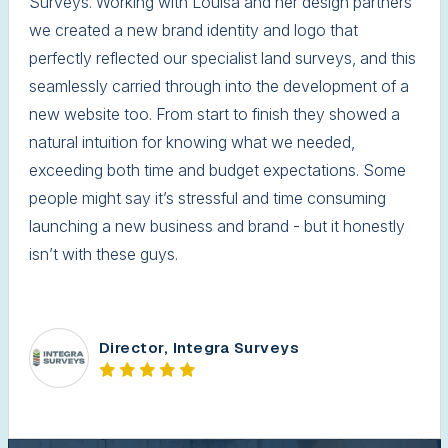
Surveys. Working with Louisa and her design partners
we created a new brand identity and logo that
perfectly reflected our specialist land surveys, and this
seamlessly carried through into the development of a
new website too. From start to finish they showed a
natural intuition for knowing what we needed,
exceeding both time and budget expectations. Some
people might say it’s stressful and time consuming
launching a new business and brand - but it honestly
isn’t with these guys.
Director, Integra Surveys