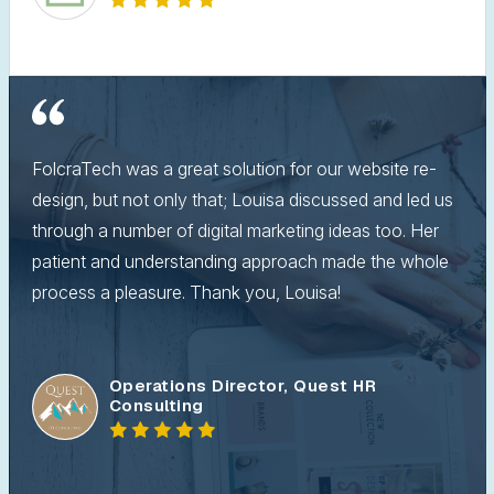
FolcraTech was a great solution for our website re-
design, but not only that; Louisa discussed and led us
through a number of digital marketing ideas too. Her
patient and understanding approach made the whole
process a pleasure. Thank you, Louisa!
Operations Director, Quest HR
Consulting