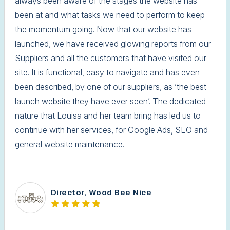
always been aware of the stages the website has
been at and what tasks we need to perform to keep
the momentum going. Now that our website has
launched, we have received glowing reports from our
Suppliers and all the customers that have visited our
site. It is functional, easy to navigate and has even
been described, by one of our suppliers, as ’the best
launch website they have ever seen’. The dedicated
nature that Louisa and her team bring has led us to
continue with her services, for Google Ads, SEO and
general website maintenance.
Director, Wood Bee Nice