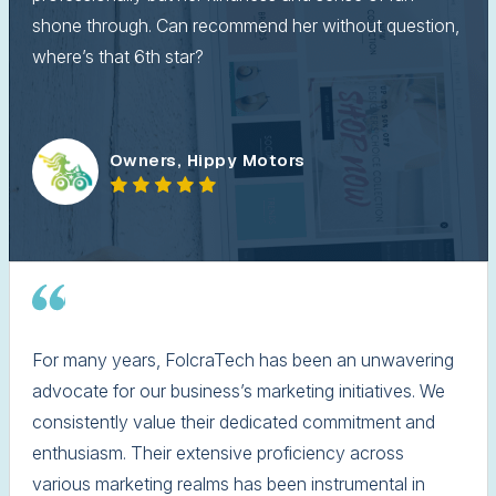
shone through. Can recommend her without question,
where’s that 6th star?
Owners, Hippy Motors
For many years, FolcraTech has been an unwavering
advocate for our business’s marketing initiatives. We
consistently value their dedicated commitment and
enthusiasm. Their extensive proficiency across
various marketing realms has been instrumental in