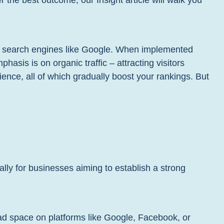
r the best outcome, our Insight article will walk you
on search engines like Google. When implemented
hasis is on organic traffic – attracting visitors
ience, all of which gradually boost your rankings. But
ally for businesses aiming to establish a strong
ad space on platforms like Google, Facebook, or