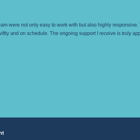
 were not only easy to work with but also highly responsive. 
iftly and on schedule. The ongoing support I receive is truly a
nt