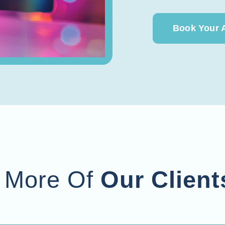
Book Your 
 More Of
Our Client