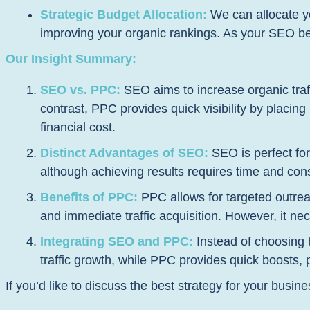
Strategic Budget Allocation:
We can allocate yo
improving your organic rankings. As your SEO beg
Our Insight Summary:
SEO vs. PPC:
SEO aims to increase organic traff
contrast, PPC provides quick visibility by placin
financial cost.
Distinct Advantages of SEO:
SEO is perfect for 
although achieving results requires time and consi
Benefits of PPC:
PPC allows for targeted outreac
and immediate traffic acquisition. However, it ne
Integrating SEO and PPC:
Instead of choosing 
traffic growth, while PPC provides quick boosts,
If you’d like to discuss the best strategy for your busine