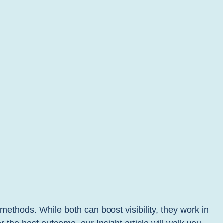
thods. While both can boost visibility, they work in