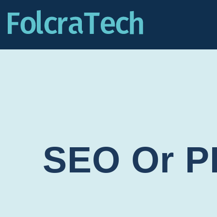
SEO Or P