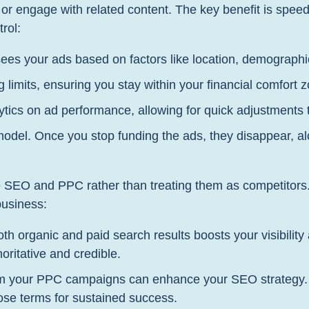
 engage with related content. The key benefit is speed –
rol:
ees your ads based on factors like location, demographic
 limits, ensuring you stay within your financial comfort 
tics on ad performance, allowing for quick adjustments 
el. Once you stop funding the ads, they disappear, alon
rate SEO and PPC rather than treating them as competito
business:
th organic and paid search results boosts your visibility
ritative and credible.
m your PPC campaigns can enhance your SEO strategy. B
ose terms for sustained success.