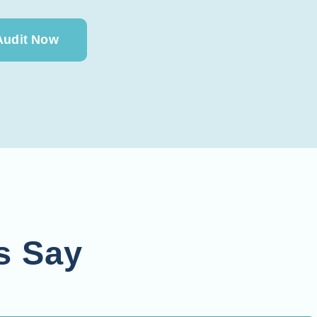
Audit Now
s Say