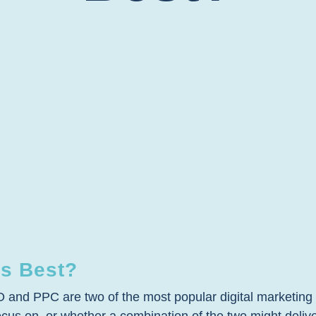
s Best?
nd PPC are two of the most popular digital marketing me