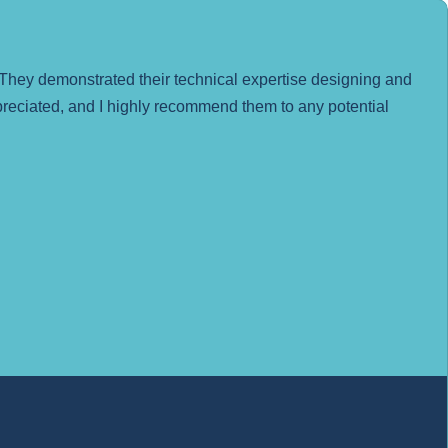
They demonstrated their technical expertise designing and
ppreciated, and I highly recommend them to any potential