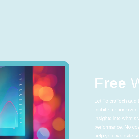
Free
W
Let FolcraTech audit
mobile responsivene
insights into what’
performance. No cost
help your website s