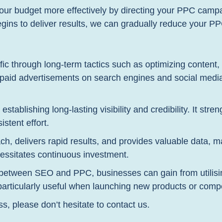
ur budget more effectively by directing your PPC campa
ins to deliver results, we can gradually reduce your PP
ic through long-term tactics such as optimizing content, 
g paid advertisements on search engines and social media
establishing long-lasting visibility and credibility. It stre
stent effort.
h, delivers rapid results, and provides valuable data, m
cessitates continuous investment.
between SEO and PPC, businesses can gain from utilising
 particularly useful when launching new products or com
ss, please don’t hesitate to contact us.