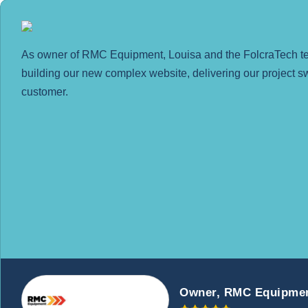
As owner of RMC Equipment, Louisa and the FolcraTech team
building our new complex website, delivering our project sw
customer.
Owner, RMC Equipme