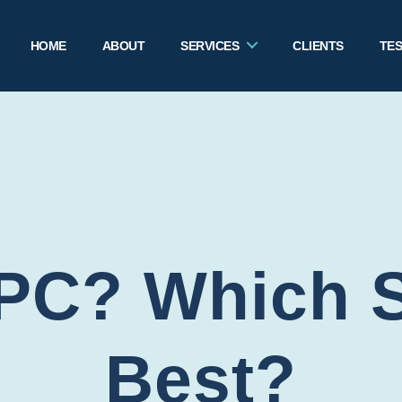
HOME
ABOUT
SERVICES
CLIENTS
TES
PC? Which St
Best?