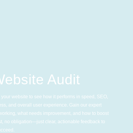
ebsite Audit
 your website to see how it performs in speed, SEO,
ss, and overall user experience. Gain our expert
s working, what needs improvement, and how to boost
, no obligation—just clear, actionable feedback to
ucceed.