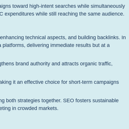
igns toward high-intent searches while simultaneously
C expenditures while still reaching the same audience.
enhancing technical aspects, and building backlinks. In
 platforms, delivering immediate results but at a
ngthens brand authority and attracts organic traffic,
aking it an effective choice for short-term campaigns
 both strategies together. SEO fosters sustainable
peting in crowded markets.