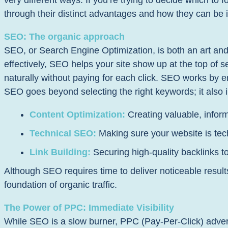
very different ways. If you’re trying to decide which to 
through their distinct advantages and how they can be 
SEO: The organic approach
SEO, or Search Engine Optimization, is both an art an
effectively, SEO helps your site show up at the top of se
naturally without paying for each click. SEO works by e
SEO goes beyond selecting the right keywords; it also 
Content Optimization:
Creating valuable, infor
Technical SEO:
Making sure your website is tech
Link Building:
Securing high-quality backlinks to
Although SEO requires time to deliver noticeable result
foundation of organic traffic.
The Power of PPC: Immediate Visibility
While SEO is a slow burner, PPC (Pay-Per-Click) advert