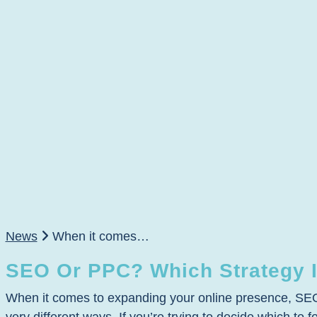
News
When it comes…
SEO Or PPC? Which Strategy I
When it comes to expanding your online presence, SEO a