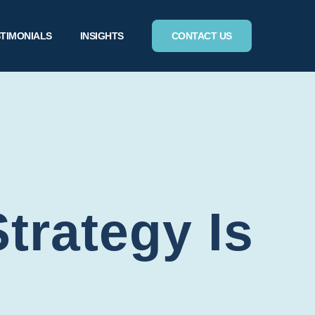
TIMONIALS
INSIGHTS
CONTACT US
rategy Is