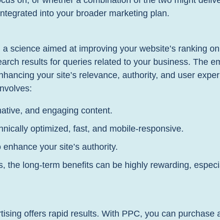
focus on, or whether a combination of the two might delive
integrated into your broader marketing plan.
d a science aimed at improving your website’s ranking 
arch results for queries related to your business. The emp
nhancing your site’s relevance, authority, and user exper
involves:
mative, and engaging content.
nically optimized, fast, and mobile-responsive.
 enhance your site’s authority.
s, the long-term benefits can be highly rewarding, especi
ising offers rapid results. With PPC, you can purchase 