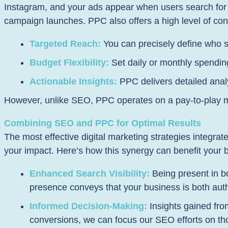
Instagram, and your ads appear when users search for or
campaign launches. PPC also offers a high level of cont
Targeted Reach:
You can precisely define who s
Budget Flexibility:
Set daily or monthly spending
Actionable Insights:
PPC delivers detailed analy
However, unlike SEO, PPC operates on a pay-to-play mod
Combining SEO and PPC for Optimal Results
The most effective digital marketing strategies integ
your impact. Here’s how this synergy can benefit your 
Enhanced Search Visibility:
Being present in bo
presence conveys that your business is both autho
Informed Decision-Making:
Insights gained fro
conversions, we can focus our SEO efforts on th