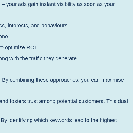
 your ads gain instant visibility as soon as your
s, interests, and behaviours.
zone.
to optimize ROI.
g with the traffic they generate.
rs. By combining these approaches, you can maximise
 and fosters trust among potential customers. This dual
y identifying which keywords lead to the highest