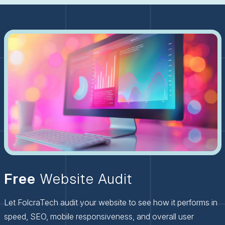
Free
Website Audit
Let FolcraTech audit your website to see how it performs in
speed, SEO, mobile responsiveness, and overall user