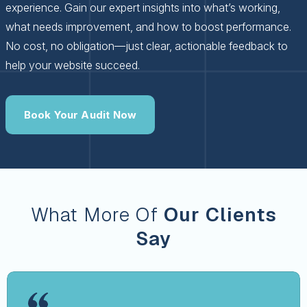
experience. Gain our expert insights into what’s working,
what needs improvement, and how to boost performance.
No cost, no obligation—just clear, actionable feedback to
help your website succeed.
Book Your Audit Now
What More Of
Our Clients
Say