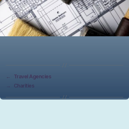
←
Travel Agencies
→
Charities