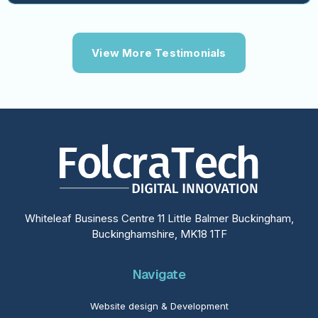
View More Testimonials
Whiteleaf Business Centre 11 Little Balmer Buckingham,
Buckinghamshire, MK18 1TF
Navigate
Website design & Development