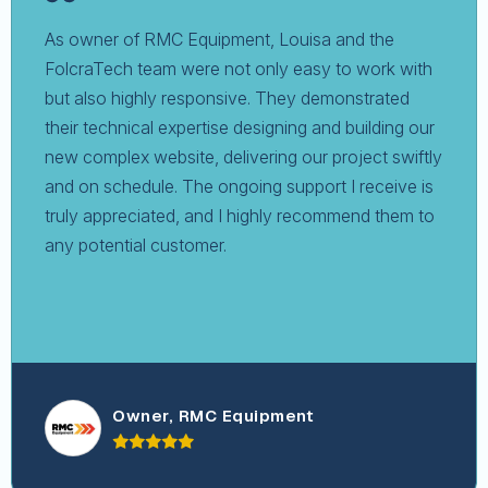
As owner of RMC Equipment, Louisa and the
FolcraTech team were not only easy to work with
but also highly responsive. They demonstrated
their technical expertise designing and building our
new complex website, delivering our project swiftly
and on schedule. The ongoing support I receive is
truly appreciated, and I highly recommend them to
any potential customer.
Owner, RMC Equipment