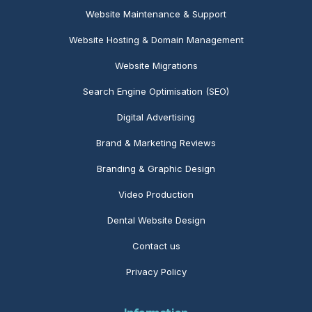
Website Maintenance
& Support
Website Hosting & Domain Management
Website Migrations
Search Engine Optimisation (SEO)
Digital Advertising
Brand & Marketing Reviews
Branding & Graphic Design
Video Production
Dental Website Design
Contact us
Privacy Policy