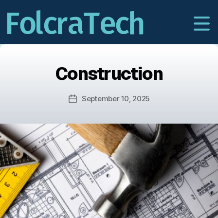
Construction
September 10, 2025
Post
date