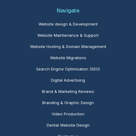
Navigate
Website design & Development
Website Maintenance
& Support
Website Hosting & Domain Management
Website Migrations
Search Engine Optimisation (SEO)
Digital Advertising
Brand & Marketing Reviews
Branding & Graphic Design
Video Production
Dental Website Design