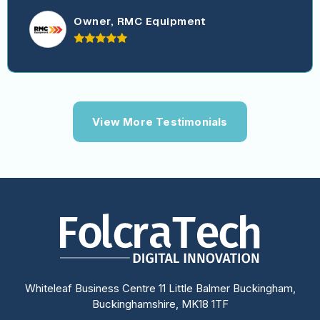
Owner, RMC Equipment
View More Testimonials
Whiteleaf Business Centre 11 Little Balmer Buckingham,
Buckinghamshire, MK18 1TF