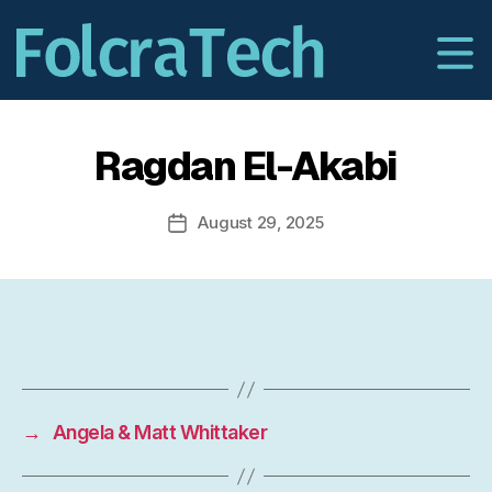
Ragdan El-Akabi
August 29, 2025
Post
date
→
Angela & Matt Whittaker