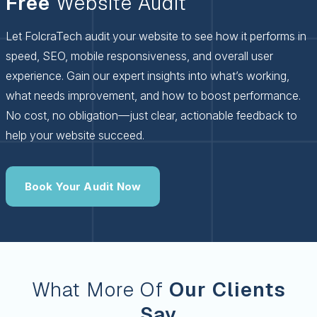
Free
Website Audit
Let FolcraTech audit your website to see how it performs in
speed, SEO, mobile responsiveness, and overall user
experience. Gain our expert insights into what’s working,
what needs improvement, and how to boost performance.
No cost, no obligation—just clear, actionable feedback to
help your website succeed.
Book Your Audit Now
What More Of
Our Clients
Say