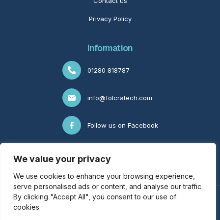
Contact us
Privacy Policy
Information
01280 818787
info@folcratech.com
Follow us on Facebook
Follow us on LinkedIn
We value your privacy
We use cookies to enhance your browsing experience,
serve personalised ads or content, and analyse our traffic.
By clicking "Accept All", you consent to our use of
© Copyright FolcraTech 2026 | All Rights Reserved | LJ
cookies.
Franklin Business Services T/A FolcraTech |
Industries
|
Dental