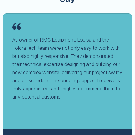
As owner of RMC Equipment, Louisa and the
FolcraTech team were not only easy to work with
but also highly responsive. They demonstrated
their technical expertise designing and building our
new complex website, delivering our project swiftly
and on schedule. The ongoing support I receive is
truly appreciated, and I highly recommend them to
any potential customer.